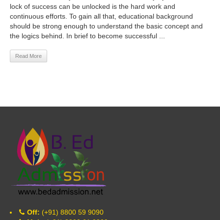
lock of success can be unlocked is the hard work and
continuous efforts. To gain all that, educational background
should be strong enough to understand the basic concept and
the logics behind. In brief to become successful ...
Read More
Off:
(+91) 8800 59 9090