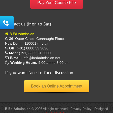
Pay Your Course Fee
Contact us (Mon to Sat):
B Ed Admission
G-36, Outer Circle, Connaught Place,
New Delhi - 110001 (India)
Off:
(+91) 8800 59 9090
Mob:
(+91) 8800 61 0909
E-mail:
info@bedadmission.net
Working Hours:
9:00 am to 5:00 pm
If you want face-to-face discussion:
Book an Online Appointment
B Ed Admission
© 2026 All right reserved |
Privacy Policy
| Designed