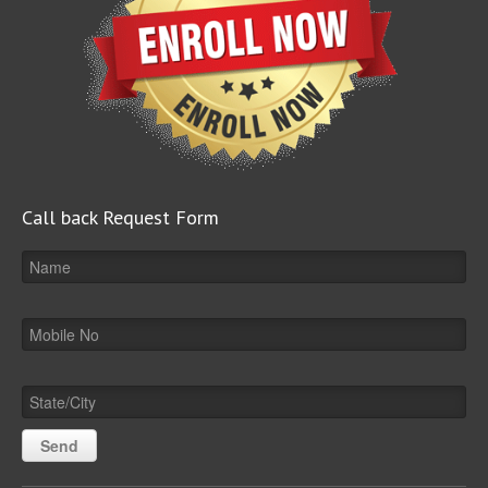
Call back Request Form