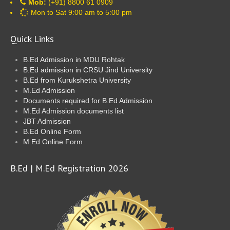
Mob:
(+91) 8800 61 0909
Mon to Sat 9:00 am to 5:00 pm
Quick Links
B.Ed Admission in MDU Rohtak
B.Ed admission in CRSU Jind University
B.Ed from Kurukshetra University
M.Ed Admission
Documents required for B.Ed Admission
M.Ed Admission documents list
JBT Admission
B.Ed Online Form
M.Ed Online Form
B.Ed | M.Ed Registration 2026