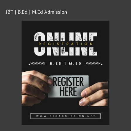
JBT | B.Ed | M.Ed Admission