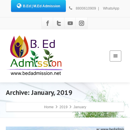
B.Ed | M.Ed Admission
8800610909
|
WhatsApp
Archive: January, 2019
Home
2019
January