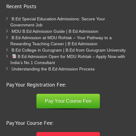
Recent Posts
B.Ed Special Education Admissions: Secure Your
Government Job
MDU B.Ed Admission Guide | B Ed Admission
B.Ed Admission at MDU Rohtak – Your Pathway to a
Rewarding Teaching Career | B Ed Admission
B.Ed College in Gurugram | B.Ed from Gurugram University
B.Ed Admission Open for MDU Rohtak – Apply Now with
India’s No.1 Consultant
Understanding the B.Ed Admission Process
Pay Your Registration Fee:
Pay Your Course Fee
Pay Your Course Fee: