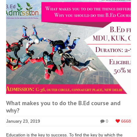
What makes you to do the B.Ed course and
why?
January 23, 2019
0
6668
Education is the key to success. To find the key by which the