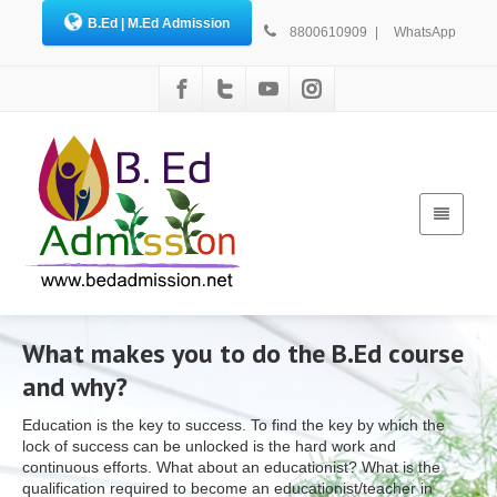
B.Ed | M.Ed Admission
8800610909
|
WhatsApp
What makes you to do the B.Ed course
and why?
Education is the key to success. To find the key by which the
lock of success can be unlocked is the hard work and
continuous efforts. What about an educationist? What is the
qualification required to become an educationist/teacher in