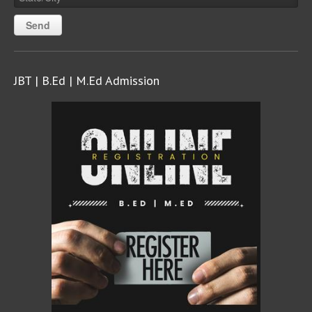
JBT | B.Ed | M.Ed Admission