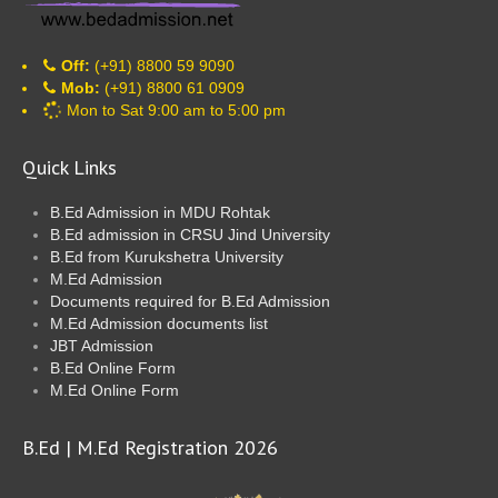
Off:
(+91) 8800 59 9090
Mob:
(+91) 8800 61 0909
Mon to Sat 9:00 am to 5:00 pm
Quick Links
B.Ed Admission in MDU Rohtak
B.Ed admission in CRSU Jind University
B.Ed from Kurukshetra University
M.Ed Admission
Documents required for B.Ed Admission
M.Ed Admission documents list
JBT Admission
B.Ed Online Form
M.Ed Online Form
B.Ed | M.Ed Registration 2026