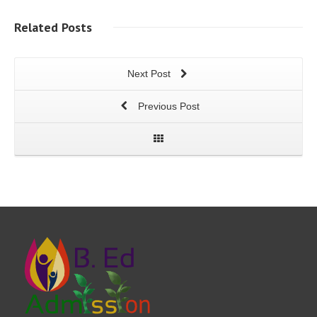
Related
Posts
Next Post
Previous Post