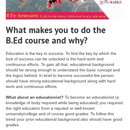
What makes you to do the
B.Ed course and why?
Education is the key to success. To find the key by which the
lock of success can be unlocked is the hard work and
continuous efforts. To gain all that, educational background
should be strong enough to understand the basic concept and
the logics behind. In brief to become successful the person
should have strong educational background along with hard
work and continuous efforts.
What about an educationist?
To become an educationist (a
knowledge of body required while being educated) you required
the right education from a reputed or well-known
university/college and of course good grades. To follow this
trend your prior educational background also should have good
grades.