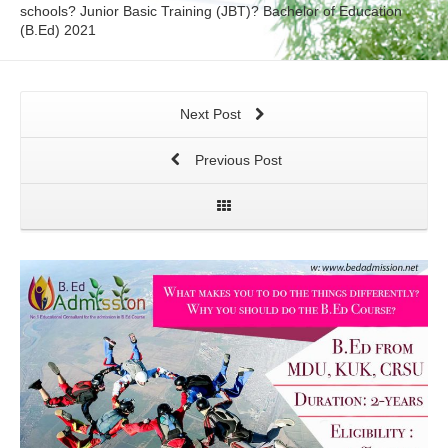
schools? Junior Basic Training (JBT)? Bachelor of Education
(B.Ed) 2021
Next Post
Previous Post