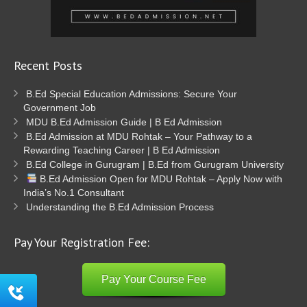
Recent Posts
B.Ed Special Education Admissions: Secure Your
Government Job
MDU B.Ed Admission Guide | B Ed Admission
B.Ed Admission at MDU Rohtak – Your Pathway to a
Rewarding Teaching Career | B Ed Admission
B.Ed College in Gurugram | B.Ed from Gurugram University
B.Ed Admission Open for MDU Rohtak – Apply Now with
India’s No.1 Consultant
Understanding the B.Ed Admission Process
Pay Your Registration Fee:
Pay Your Course Fee