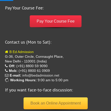
Pay Your Course Fee:
Pay Your Course Fee
Contact us (Mon to Sat):
B Ed Admission
G-36, Outer Circle, Connaught Place,
New Delhi - 110001 (India)
Off:
(+91) 8800 59 9090
Mob:
(+91) 8800 61 0909
E-mail:
info@bedadmission.net
Working Hours:
9:00 am to 5:00 pm
If you want face-to-face discussion:
Book an Online Appointment