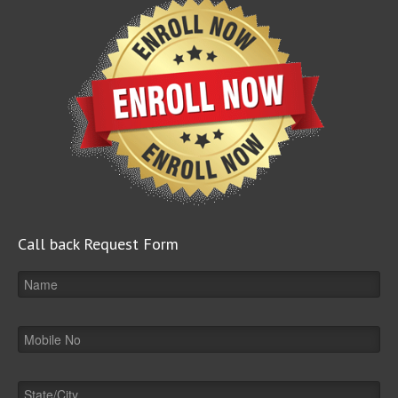
Call back Request Form