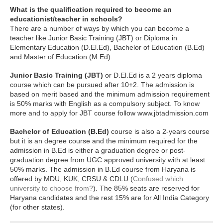
What is the qualification required to become an
educationist/teacher in schools?
There are a number of ways by which you can become a
teacher like Junior Basic Training (JBT) or Diploma in
Elementary Education (D.El.Ed), Bachelor of Education (B.Ed)
and Master of Education (M.Ed).
Junior Basic Training (JBT)
or D.El.Ed is a 2 years diploma
course which can be pursued after 10+2. The admission is
based on merit based and the minimum admission requirement
is 50% marks with English as a compulsory subject. To know
more and to apply for JBT course follow www.jbtadmission.com
Bachelor of Education (B.Ed)
course is also a 2-years course
but it is an degree course and the minimum required for the
admission in B.Ed is either a graduation degree or post-
graduation degree from UGC approved university with at least
50% marks. The admission in B.Ed course from Haryana is
offered by MDU, KUK, CRSU & CDLU (
Confused which
university to choose from?
). The 85% seats are reserved for
Haryana candidates and the rest 15% are for All India Category
(for other states).