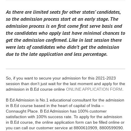
As there are limited seats for other states’ candidates,
so the admission process start at an early stage. The
admission process is on first come first serve basis and
the candidates who apply last have minimal chances to
get the admission confirmed. Like in last session there
were lots of candidates who didn’t get the admission
due to the late application and less percentage.
So, if you want to secure your admission for this 2021-2023
session than don’t just wait for the last moment and apply for the
admission in B.Ed course online
ONLINE APPLICATION FORM
.
B Ed Admission is No.1 educational consultant for the admission
in B.Ed course based in the heart of capital of India –
Connaught Place. B Ed Admission has 100% customer
satisfaction with 100% success rate. To apply for the admission
in B.Ed course, the online application form can be filled online or
you can call our customer service at 8800610909, 8800599090.