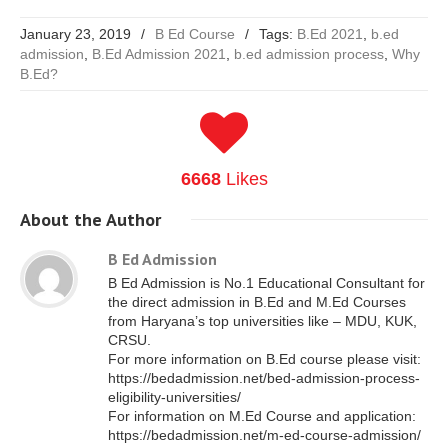
January 23, 2019
/
B Ed Course
/
Tags:
B.Ed 2021
,
b.ed
admission
,
B.Ed Admission 2021
,
b.ed admission process
,
Why
B.Ed?
6668
Likes
About
the Author
B Ed Admission
B Ed Admission is No.1 Educational Consultant for
the direct admission in B.Ed and M.Ed Courses
from Haryana’s top universities like – MDU, KUK,
CRSU.
For more information on B.Ed course please visit:
https://bedadmission.net/bed-admission-process-
eligibility-universities/
For information on M.Ed Course and application:
https://bedadmission.net/m-ed-course-admission/