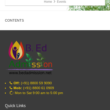
Home
Events
CONTENTS
Off:
(+91) 8800 59 9090
Mob:
(+91) 8800 61 0909
Mon to Sat 9:00 am to 5:00 pm
Quick Links