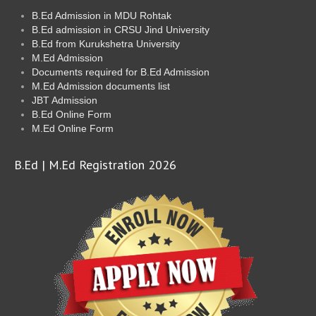
B.Ed Admission in MDU Rohtak
B.Ed admission in CRSU Jind University
B.Ed from Kurukshetra University
M.Ed Admission
Documents required for B.Ed Admission
M.Ed Admission documents list
JBT Admission
B.Ed Online Form
M.Ed Online Form
B.Ed | M.Ed Registration 2026