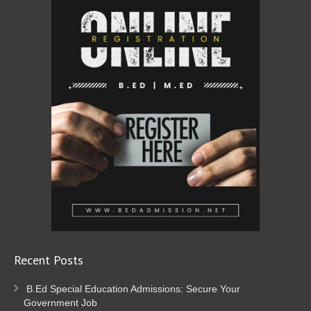
Recent Posts
B.Ed Special Education Admissions: Secure Your
Government Job