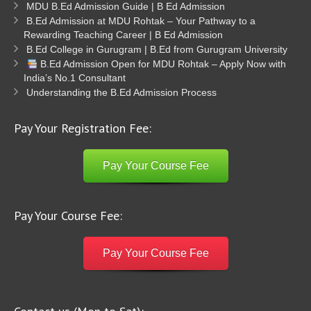
MDU B.Ed Admission Guide | B Ed Admission
B.Ed Admission at MDU Rohtak – Your Pathway to a
Rewarding Teaching Career | B Ed Admission
B.Ed College in Gurugram | B.Ed from Gurugram University
B.Ed Admission Open for MDU Rohtak – Apply Now with
India’s No.1 Consultant
Understanding the B.Ed Admission Process
Pay Your Registration Fee:
Pay Your Course Fee
Pay Your Course Fee:
Pay Your Course Fee