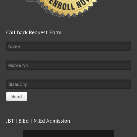
Call back Request Form
JBT | B.Ed | M.Ed Admission