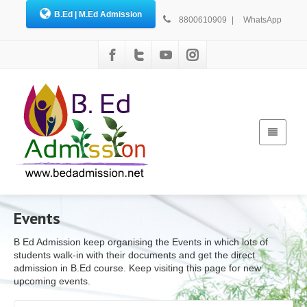
B.Ed | M.Ed Admission
8800610909
|
WhatsApp
Events
B Ed Admission keep organising the Events in which lots of
students walk-in with their documents and get the direct
admission in B.Ed course. Keep visiting this page for new
upcoming events.