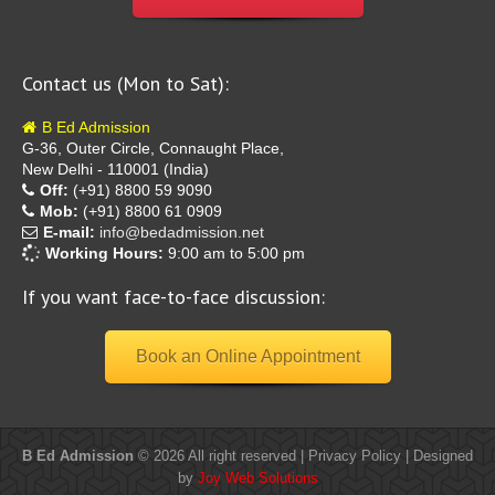
Contact us (Mon to Sat):
B Ed Admission
G-36, Outer Circle, Connaught Place,
New Delhi - 110001 (India)
Off:
(+91) 8800 59 9090
Mob:
(+91) 8800 61 0909
E-mail:
info@bedadmission.net
Working Hours:
9:00 am to 5:00 pm
If you want face-to-face discussion:
Book an Online Appointment
B Ed Admission
© 2026 All right reserved |
Privacy Policy
| Designed
by
Joy Web Solutions