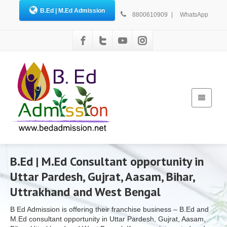
B.Ed | M.Ed Admission
8800610909
|
WhatsApp
B.Ed | M.Ed Consultant opportunity in
Uttar Pardesh, Gujrat, Aasam, Bihar,
Uttrakhand and West Bengal
B Ed Admission is offering their franchise business – B.Ed and
M.Ed consultant opportunity in Uttar Pardesh, Gujrat, Aasam,