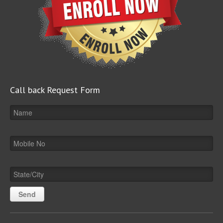
Call back Request Form