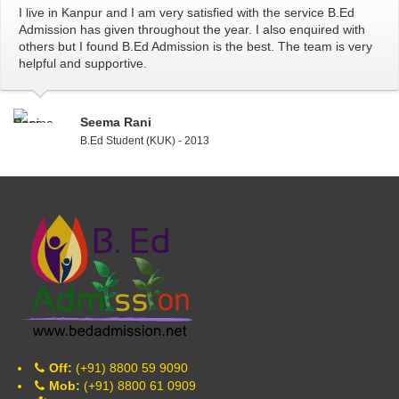
I live in Kanpur and I am very satisfied with the service B.Ed
Admission has given throughout the year. I also enquired with
others but I found B.Ed Admission is the best. The team is very
helpful and supportive.
Seema Rani
B.Ed Student (KUK) - 2013
Off:
(+91) 8800 59 9090
Mob:
(+91) 8800 61 0909