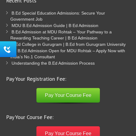
Recent Posts
B.Ed Special Education Admissions: Secure Your
Government Job
MDU B.Ed Admission Guide | B Ed Admission
B.Ed Admission at MDU Rohtak – Your Pathway to a
Rewarding Teaching Career | B Ed Admission
B.Ed College in Gurugram | B.Ed from Gurugram University
B.Ed Admission Open for MDU Rohtak – Apply Now with
India’s No.1 Consultant
Understanding the B.Ed Admission Process
Pay Your Registration Fee:
Pay Your Course Fee
Pay Your Course Fee:
Pay Your Course Fee