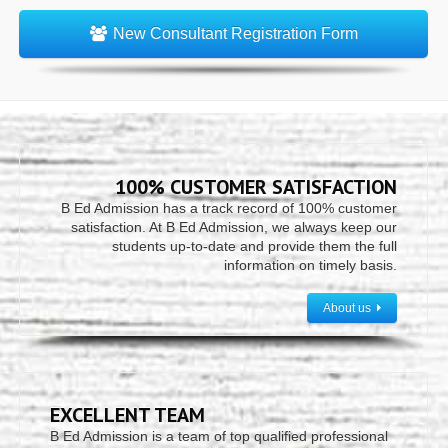
New Consultant Registration Form
100% CUSTOMER SATISFACTION
B Ed Admission has a track record of 100% customer
satisfaction. At B Ed Admission, we always keep our
students up-to-date and provide them the full
information on timely basis.
About us
EXCELLENT TEAM
B Ed Admission is a team of top qualified professional