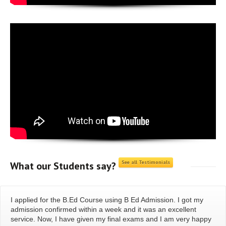
See all Testimonials
What our
Students say?
I applied for the B.Ed Course using B Ed Admission. I got my
admission confirmed within a week and it was an excellent
service. Now, I have given my final exams and I am very happy