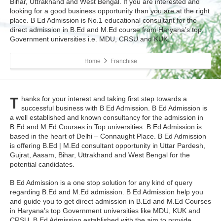
Bihar, Uttrakhand and West Bengal. If you are interested and
looking for a good business opportunity than you are at the right
place. B Ed Admission is No.1 educational consultant for the
direct admission in B.Ed and M.Ed course from Haryana’s top
Government universities i.e. MDU, CRSU and KUK.
Home
Franchise
T
hanks for your interest and taking first step towards a
successful business with B Ed Admission. B Ed Admission is
a well established and known consultancy for the admission in
B.Ed and M.Ed Courses in Top universities. B Ed Admission is
based in the heart of Delhi – Connaught Place. B Ed Admission
is offering B.Ed | M.Ed consultant opportunity in Uttar Pardesh,
Gujrat, Aasam, Bihar, Uttrakhand and West Bengal for the
potential candidates.
B Ed Admission is a one stop solution for any kind of query
regarding B.Ed and M.Ed admission. B Ed Admission help you
and guide you to get direct admission in B.Ed and M.Ed Courses
in Haryana’s top Government universities like MDU, KUK and
CRSU. B Ed Admission established with the aim to provide