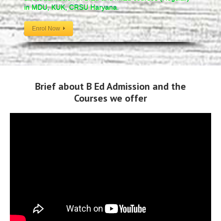
in MDU, KUK, CRSU Haryana.
Enrol Now
Brief about B Ed Admission and the
Courses we offer