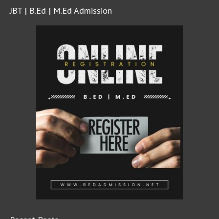
JBT | B.Ed | M.Ed Admission