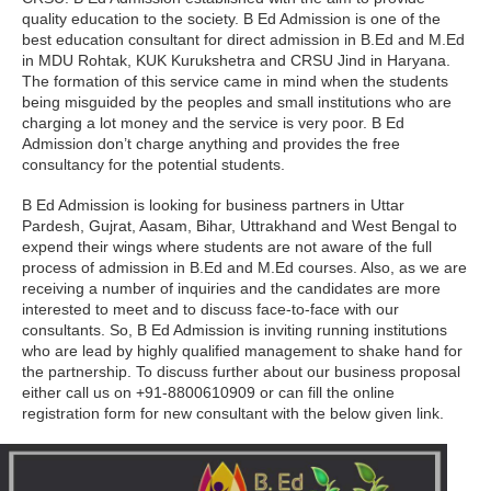
quality education to the society. B Ed Admission is one of the
best education consultant for direct admission in B.Ed and M.Ed
in MDU Rohtak, KUK Kurukshetra and CRSU Jind in Haryana.
The formation of this service came in mind when the students
being misguided by the peoples and small institutions who are
charging a lot money and the service is very poor. B Ed
Admission don’t charge anything and provides the free
consultancy for the potential students.
B Ed Admission is looking for business partners in Uttar
Pardesh, Gujrat, Aasam, Bihar, Uttrakhand and West Bengal to
expend their wings where students are not aware of the full
process of admission in B.Ed and M.Ed courses. Also, as we are
receiving a number of inquiries and the candidates are more
interested to meet and to discuss face-to-face with our
consultants. So, B Ed Admission is inviting running institutions
who are lead by highly qualified management to shake hand for
the partnership. To discuss further about our business proposal
either call us on +91-8800610909 or can fill the online
registration form for new consultant with the below given link.