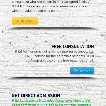
consultants who are expert in their assigned fields. At
B Ed Admission our priority is to make you success
with our value added services.
Our Services
FREE CONSULTATION
B Ed Admission is not a money making business, it is
FREE service for the potentials students. B Ed
Admission also offers free materials for all.
Contact us
GET DIRECT ADMISSION
B Ed Admission is No.1 educational consultant to get
direct admission in B.Ed and M.Ed courses (Regular)