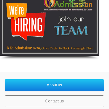
About us
Contact us