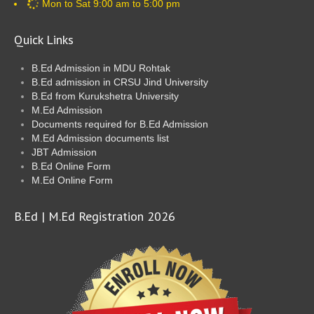
Mon to Sat 9:00 am to 5:00 pm
Quick Links
B.Ed Admission in MDU Rohtak
B.Ed admission in CRSU Jind University
B.Ed from Kurukshetra University
M.Ed Admission
Documents required for B.Ed Admission
M.Ed Admission documents list
JBT Admission
B.Ed Online Form
M.Ed Online Form
B.Ed | M.Ed Registration 2026