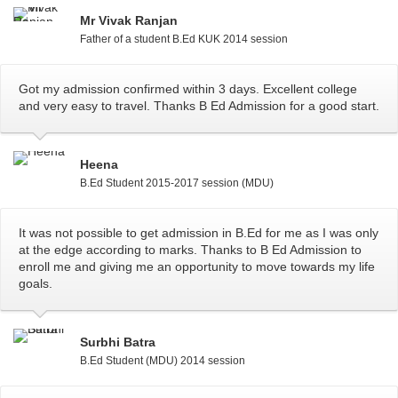
Mr Vivak Ranjan
Father of a student B.Ed KUK 2014 session
Got my admission confirmed within 3 days. Excellent college
and very easy to travel. Thanks B Ed Admission for a good start.
Heena
B.Ed Student 2015-2017 session (MDU)
It was not possible to get admission in B.Ed for me as I was only
at the edge according to marks. Thanks to B Ed Admission to
enroll me and giving me an opportunity to move towards my life
goals.
Surbhi Batra
B.Ed Student (MDU) 2014 session