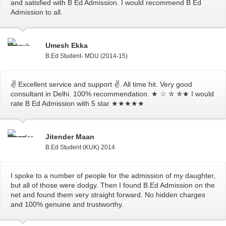
and satisfied with B Ed Admission. I would recommend B Ed
Admission to all.
Umesh Ekka
B.Ed Student- MDU (2014-15)
✌ Excellent service and support ✌. All time hit. Very good
consultant in Delhi. 100% recommendation. ★ ☆ ✮ ✯★ I would
rate B Ed Admission with 5 star ★★★★★
Jitender Maan
B.Ed Student (KUK) 2014
I spoke to a number of people for the admission of my daughter,
but all of those were dodgy. Then I found B.Ed Admission on the
net and found them very straight forward. No hidden charges
and 100% genuine and trustworthy.