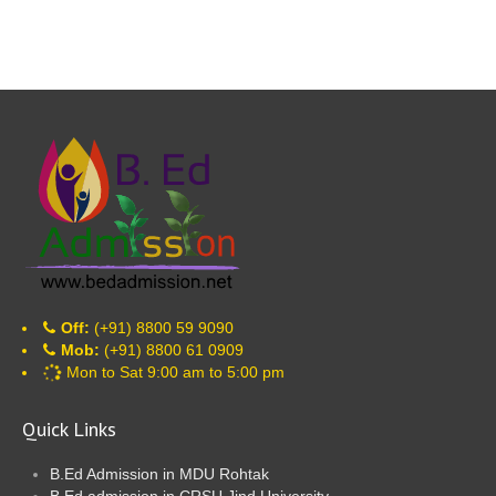
Off:
(+91) 8800 59 9090
Mob:
(+91) 8800 61 0909
Mon to Sat 9:00 am to 5:00 pm
Quick Links
B.Ed Admission in MDU Rohtak
B.Ed admission in CRSU Jind University