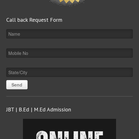
Call back Request Form
JBT | B.Ed | M.Ed Admission