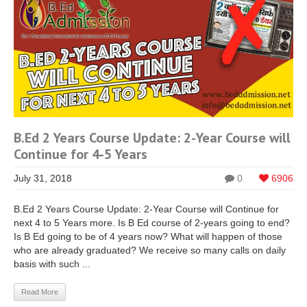
B.Ed 2 Years Course Update: 2-Year Course will
Continue for 4-5 Years
July 31, 2018
0
6906
B.Ed 2 Years Course Update: 2-Year Course will Continue for
next 4 to 5 Years more. Is B Ed course of 2-years going to end?
Is B Ed going to be of 4 years now? What will happen of those
who are already graduated? We receive so many calls on daily
basis with such ...
Read More