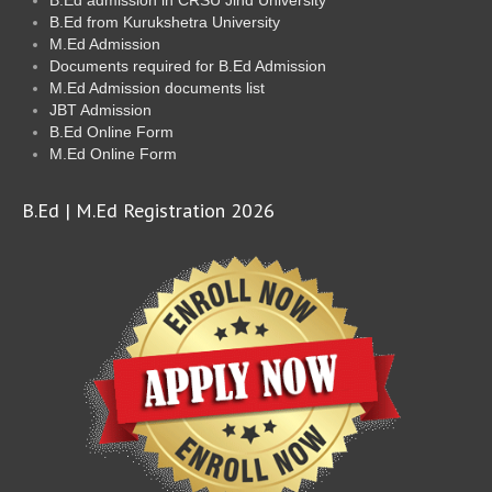
B.Ed from Kurukshetra University
M.Ed Admission
Documents required for B.Ed Admission
M.Ed Admission documents list
JBT Admission
B.Ed Online Form
M.Ed Online Form
B.Ed | M.Ed Registration 2026