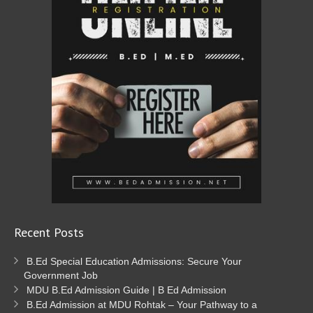
Recent Posts
B.Ed Special Education Admissions: Secure Your
Government Job
MDU B.Ed Admission Guide | B Ed Admission
B.Ed Admission at MDU Rohtak – Your Pathway to a