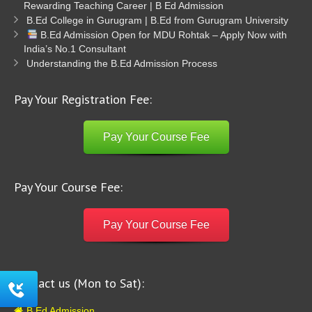
Rewarding Teaching Career | B Ed Admission
B.Ed College in Gurugram | B.Ed from Gurugram University
B.Ed Admission Open for MDU Rohtak – Apply Now with
India’s No.1 Consultant
Understanding the B.Ed Admission Process
Pay Your Registration Fee:
Pay Your Course Fee
Pay Your Course Fee:
Pay Your Course Fee
Contact us (Mon to Sat):
B Ed Admission