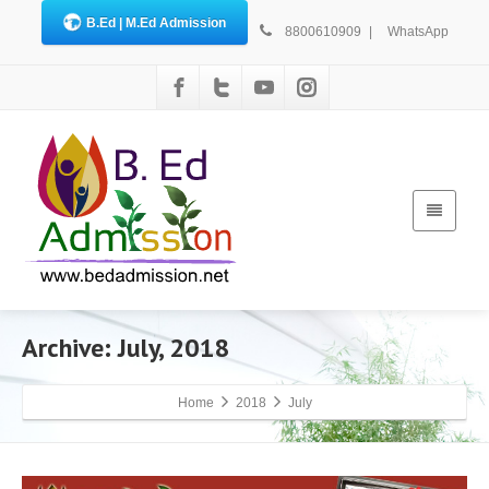
B.Ed | M.Ed Admission
8800610909
|
WhatsApp
Archive: July, 2018
Home
2018
July