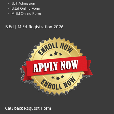
JBT Admission
B.Ed Online Form
M.Ed Online Form
B.Ed | M.Ed Registration 2026
Call back Request Form