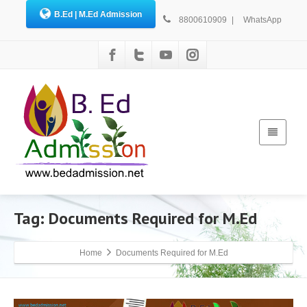
B.Ed | M.Ed Admission
8800610909
|
WhatsApp
Tag: Documents Required for M.Ed
Home
Documents Required for M.Ed