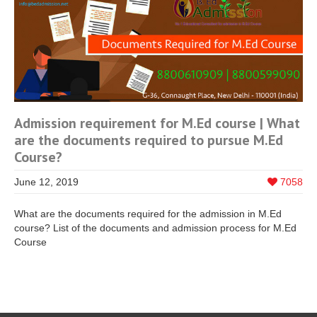
Admission requirement for M.Ed course | What
are the documents required to pursue M.Ed
Course?
June 12, 2019
7058
What are the documents required for the admission in M.Ed
course? List of the documents and admission process for M.Ed
Course