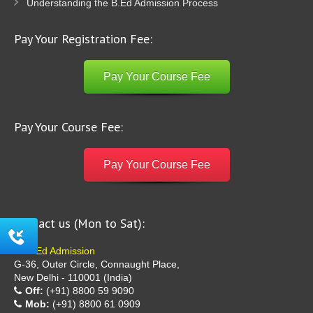
Understanding the B.Ed Admission Process
Pay Your Registration Fee:
Pay Your Course Fee
Pay Your Course Fee:
Pay Your Course Fee
Contact us (Mon to Sat):
B Ed Admission
G-36, Outer Circle, Connaught Place,
New Delhi - 110001 (India)
Off:
(+91) 8800 59 9090
Mob:
(+91) 8800 61 0909