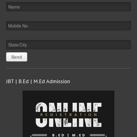
JBT | B.Ed | M.Ed Admission