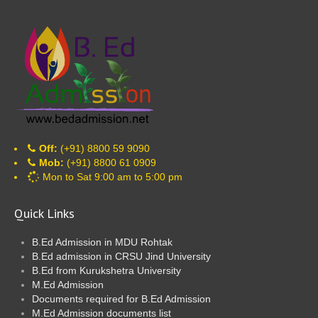
Off:
(+91) 8800 59 9090
Mob:
(+91) 8800 61 0909
Mon to Sat 9:00 am to 5:00 pm
Quick Links
B.Ed Admission in MDU Rohtak
B.Ed admission in CRSU Jind University
B.Ed from Kurukshetra University
M.Ed Admission
Documents required for B.Ed Admission
M.Ed Admission documents list