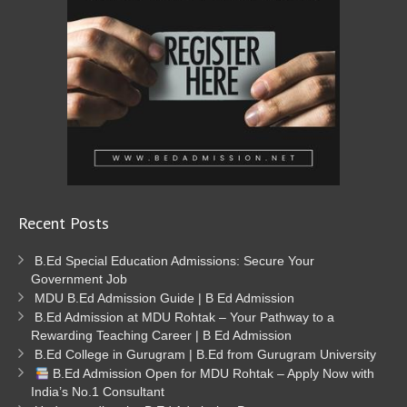
Recent Posts
B.Ed Special Education Admissions: Secure Your
Government Job
MDU B.Ed Admission Guide | B Ed Admission
B.Ed Admission at MDU Rohtak – Your Pathway to a
Rewarding Teaching Career | B Ed Admission
B.Ed College in Gurugram | B.Ed from Gurugram University
B.Ed Admission Open for MDU Rohtak – Apply Now with
India’s No.1 Consultant