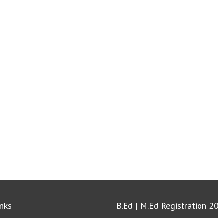
inks
B.Ed | M.Ed Registration 2