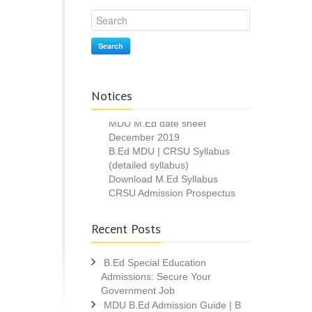
Search
Notices
M.Ed Admission 2020
MDU M.Ed date sheet
December 2019
B.Ed MDU | CRSU Syllabus
(detailed syllabus)
Download M.Ed Syllabus
CRSU Admission Prospectus
2019
MDU B.Ed Result 2019 declared
Recent Posts
B.Ed Special Education
Admissions: Secure Your
Government Job
MDU B.Ed Admission Guide | B