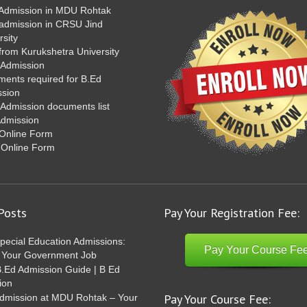
Admission in MDU Rohtak
admission in CRSU Jind
rsity
from Kurukshetra University
 Admission
ents required for B.Ed
ssion
Admission documents list
Admission
Online Form
 Online Form
Posts
Pay Your Registration Fee:
pecial Education Admissions:
Pay Your Course Fe
 Your Government Job
Ed Admission Guide | B Ed
ion
Pay Your Course Fee:
dmission at MDU Rohtak – Your