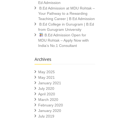
Ed Admission
B.Ed Admission at MDU Rohtak –
Your Pathway to a Rewarding
Teaching Career | B Ed Admission
B.Ed College in Gurugram | B.Ed
from Gurugram University
B.Ed Admission Open for
MDU Rohtak – Apply Now with
India’s No.1 Consultant
Archives
May 2025
May 2021
January 2021
July 2020
April 2020
March 2020
February 2020
January 2020
July 2019