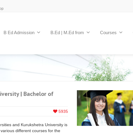
pp
B Ed Admission
B.Ed | M.Ed from
Courses
versity | Bachelor of
5935
ities and Kurukshetra University is
various different courses for the