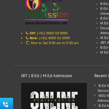
B.Ed 
B.Ed 
Unive
B.Ed 
M.Ed
Docum
Admi
Off:
(+91) 8800 59 9090
M.Ed 
Mob:
(+91) 8800 61 0909
JBT 
Mon to Sat 9:00 am to 5:00 pm
B.Ed 
M.Ed
JBT | B.Ed | M.Ed Admission
Recent 
B.Ed S
Secure
MDU B.
Admiss
B.Ed A