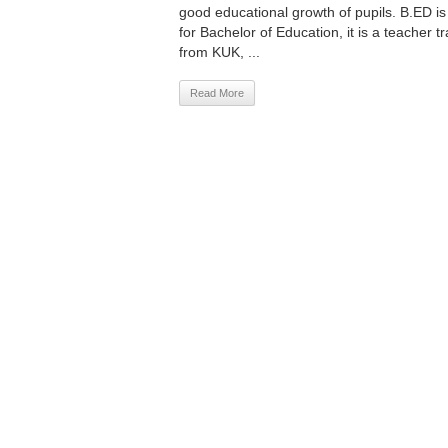
good educational growth of pupils. B.ED i
for Bachelor of Education, it is a teacher 
from KUK, ...
Read More