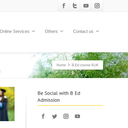
Online Services
Others
Contact us
Home
B.Ed course KUK
Be Social with B Ed
Admission