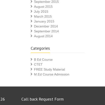
September 2015
August 2015
July 2015
March 2015
January 2015
December 2014
September 2014
August 2014
Categories
B Ed Course
CTET
FREE Study Material
M.Ed Course Admission
026
Call back Request Form