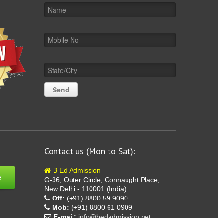
Contact us (Mon to Sat):
B Ed Admission
e
G-36, Outer Circle, Connaught Place,
New Delhi - 110001 (India)
Off:
(+91) 8800 59 9090
Mob:
(+91) 8800 61 0909
E-mail:
info@bedadmission.net