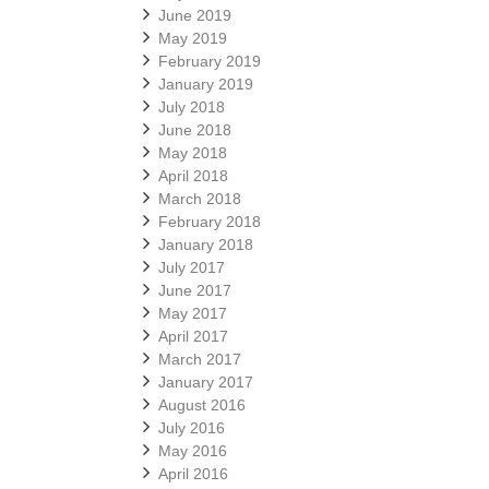
June 2019
May 2019
February 2019
January 2019
July 2018
June 2018
May 2018
April 2018
March 2018
February 2018
January 2018
July 2017
June 2017
May 2017
April 2017
March 2017
January 2017
August 2016
July 2016
May 2016
April 2016