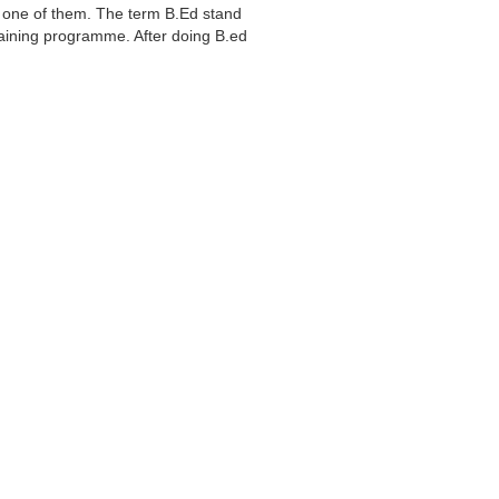
s one of them. The term B.Ed stand
training programme. After doing B.ed