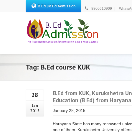
B.Ed | M.Ed Admission
8800610909
|
WhatsA
Tag: B.Ed course KUK
B.Ed from KUK, Kurukshetra Uni
28
Education (B Ed) from Haryana
Jan
2015
January 28, 2015
Harayana State has many renowned univers
one of them. Kurukshetra University offers 