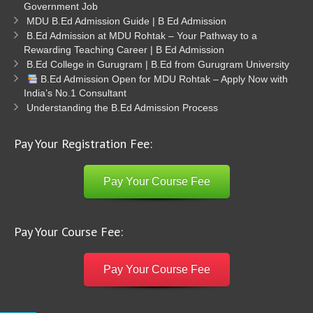
Government Job
MDU B.Ed Admission Guide | B Ed Admission
B.Ed Admission at MDU Rohtak – Your Pathway to a
Rewarding Teaching Career | B Ed Admission
B.Ed College in Gurugram | B.Ed from Gurugram University
B.Ed Admission Open for MDU Rohtak – Apply Now with
India’s No.1 Consultant
Understanding the B.Ed Admission Process
Pay Your Registration Fee:
Pay Your Course Fee
Pay Your Course Fee:
Pay Your Course Fee