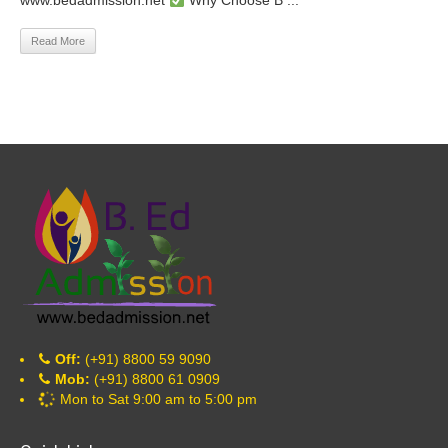
www.bedadmission.net
Why Choose B ...
Read More
Off:
(+91) 8800 59 9090
Mob:
(+91) 8800 61 0909
Mon to Sat 9:00 am to 5:00 pm