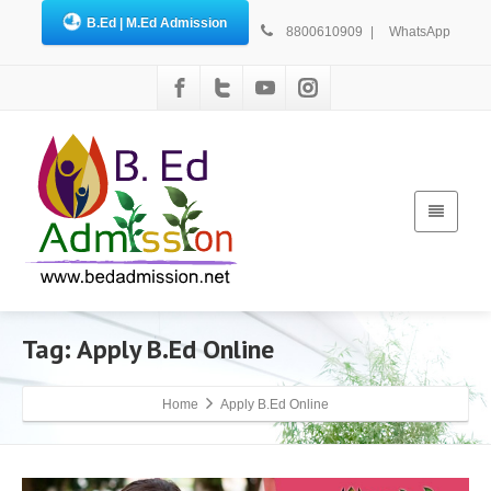
B.Ed | M.Ed Admission
8800610909
|
WhatsApp
Tag: Apply B.Ed Online
Home
Apply B.Ed Online