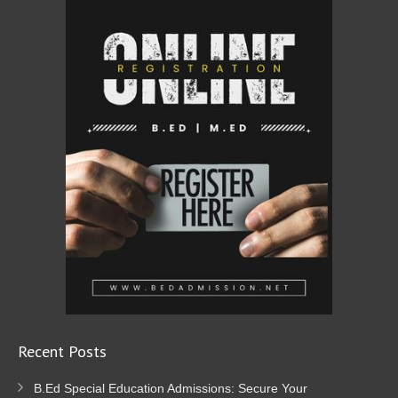
Recent Posts
B.Ed Special Education Admissions: Secure Your