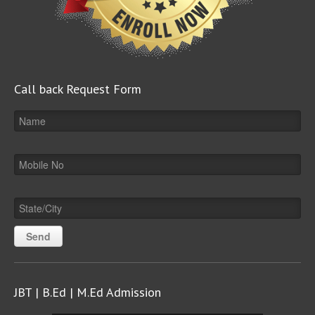
Call back Request Form
JBT | B.Ed | M.Ed Admission