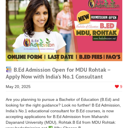
B.Ed Admission Open for MDU Rohtak –
Apply Now with India’s No.1 Consultant
May 20, 2025
9
Are you planning to pursue a Bachelor of Education (B.Ed) and
looking for the right guidance? Look no further! B Ed Admission,
India’s No.1 educational consultant for B.Ed courses, is now
accepting applications for B.Ed Admission from Maharshi
Dayanand University (MDU), Rohtak.B Ed from MDU Rohtak: