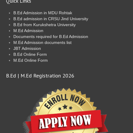
Quick Links
B.Ed Admission in MDU Rohtak
B.Ed admission in CRSU Jind University
B.Ed from Kurukshetra University
M.Ed Admission
Documents required for B.Ed Admission
M.Ed Admission documents list
JBT Admission
B.Ed Online Form
M.Ed Online Form
B.Ed | M.Ed Registration 2026