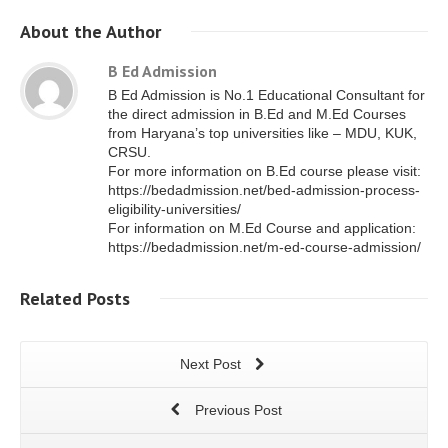
About
the Author
B Ed Admission
B Ed Admission is No.1 Educational Consultant for
the direct admission in B.Ed and M.Ed Courses
from Haryana’s top universities like – MDU, KUK,
CRSU.
For more information on B.Ed course please visit:
https://bedadmission.net/bed-admission-process-
eligibility-universities/
For information on M.Ed Course and application:
https://bedadmission.net/m-ed-course-admission/
Related
Posts
Next Post
Previous Post