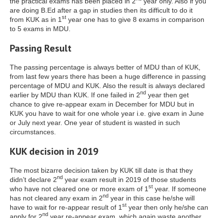
the practical exams has been placed in 2
year only. Also if you
are doing B.Ed after a gap in studies then its difficult to do it
st
from KUK as in 1
year one has to give 8 exams in comparison
to 5 exams in MDU.
Passing Result
The passing percentage is always better of MDU than of KUK,
from last few years there has been a huge difference in passing
percentage of MDU and KUK. Also the result is always declared
nd
earlier by MDU than KUK. If one failed in 2
year then get
chance to give re-appear exam in December for MDU but in
KUK you have to wait for one whole year i.e. give exam in June
or July next year. One year of student is wasted in such
circumstances.
KUK decision in 2019
The most bizarre decision taken by KUK till date is that they
nd
didn’t declare 2
year exam result in 2019 of those students
st
who have not cleared one or more exam of 1
year. If someone
nd
has not cleared any exam in 2
year in this case he/she will
st
have to wait for re-appear result of 1
year then only he/she can
nd
apply for 2
year re-appear exam, which again waste another