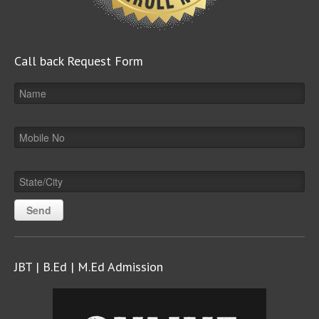
Call back Request Form
JBT | B.Ed | M.Ed Admission