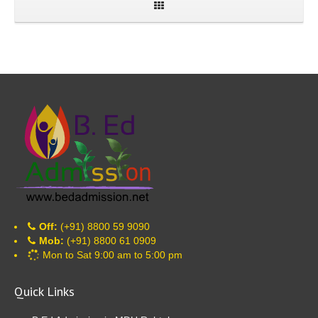
Off:
(+91) 8800 59 9090
Mob:
(+91) 8800 61 0909
Mon to Sat 9:00 am to 5:00 pm
Quick Links