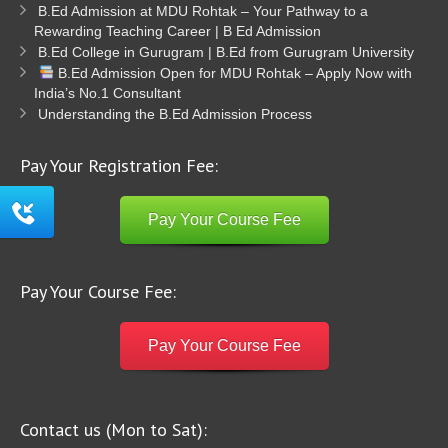
B.Ed Admission at MDU Rohtak – Your Pathway to a
Rewarding Teaching Career | B Ed Admission
B.Ed College in Gurugram | B.Ed from Gurugram University
B.Ed Admission Open for MDU Rohtak – Apply Now with
India’s No.1 Consultant
Understanding the B.Ed Admission Process
Pay Your Registration Fee:
Pay Your Course Fee
Pay Your Course Fee:
Pay Your Course Fee
Contact us (Mon to Sat):