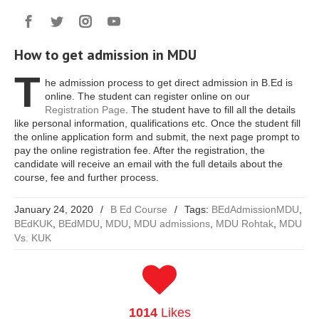
How to get admission in MDU
T
he admission process to get direct admission in B.Ed is
online. The student can register online on our
Registration Page
. The student have to fill all the details
like personal information, qualifications etc. Once the student fill
the online application form and submit, the next page prompt to
pay the online registration fee. After the registration, the
candidate will receive an email with the full details about the
course, fee and further process.
January 24, 2020
/
B Ed Course
/
Tags:
BEdAdmissionMDU
,
BEdKUK
,
BEdMDU
,
MDU
,
MDU admissions
,
MDU Rohtak
,
MDU
Vs. KUK
1014
Likes