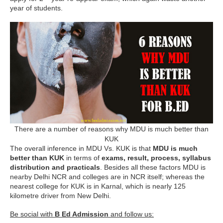
year of students.
There are a number of reasons why MDU is much better than
KUK
The overall inference in MDU Vs. KUK is that
MDU is much
better than KUK
in terms of
exams, result, process, syllabus
distribution and practicals
. Besides all these factors MDU is
nearby Delhi NCR and colleges are in NCR itself; whereas the
nearest college for KUK is in Karnal, which is nearly 125
kilometre driver from New Delhi.
Be social with
B Ed Admission
and follow us: