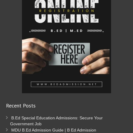
Recent Posts
B.Ed Special Education Admissions: Secure Your
Government Job
MDU B.Ed Admission Guide | B Ed Admission