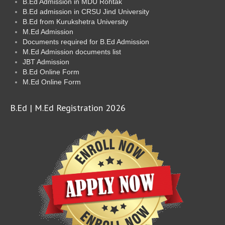
B.Ed Admission in MDU Rohtak
B.Ed admission in CRSU Jind University
B.Ed from Kurukshetra University
M.Ed Admission
Documents required for B.Ed Admission
M.Ed Admission documents list
JBT Admission
B.Ed Online Form
M.Ed Online Form
B.Ed | M.Ed Registration 2026