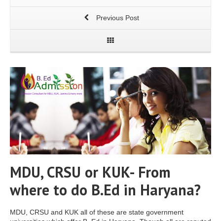
Previous Post
MDU, CRSU or KUK- From
where to do B.Ed in Haryana?
MDU, CRSU and KUK all of these are state government