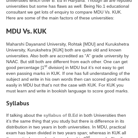
universities which offer B. Ed in Haryana. Though all are reputed
universities but some has flaws as well. Being No.1 educational
consultant we get lots of enquiry to compare MDU Vs. KUK.
Here are some of the main factors of these universities:
MDU Vs. KUK
Maharshi Dayanand University, Rohtak [MDU] and Kurukshetra
University, Kurukshetra [KUK] both are quite old and known
universities. Also both are accredited as “A” grade university by
NAAC. But still both are different from each other. One can get
st
good percentage [1
division] in MDU but it’s not easy to get
even passing marks in KUK. If one has full understanding of the
subject and write in his own words then can scored good marks
easily in MDU but that’s not the case with KUK. For KUK you
must learn and write in bookish language to score good marks.
Syllabus
If talking about the
syllabus of B.Ed
in both Universities then
it’s the same thing that you study but there is difference in its
distribution in two years in both universities. In MDU, practical
exam has been divided in two years span; whereas in KUK all
nd