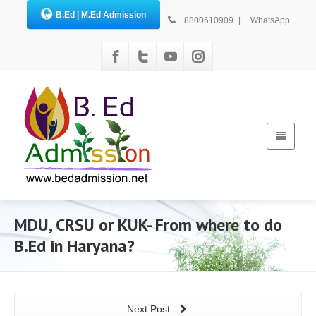
B.Ed | M.Ed Admission
8800610909
|
WhatsApp
MDU, CRSU or KUK- From where to do
B.Ed in Haryana?
Next Post