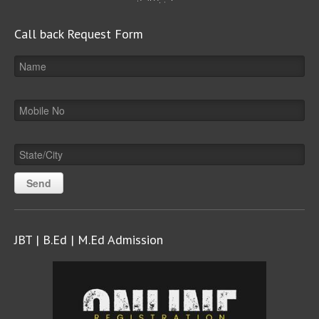
Call back Request Form
JBT | B.Ed | M.Ed Admission