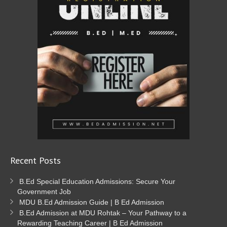
Recent Posts
B.Ed Special Education Admissions: Secure Your
Government Job
MDU B.Ed Admission Guide | B Ed Admission
B.Ed Admission at MDU Rohtak – Your Pathway to a
Rewarding Teaching Career | B Ed Admission