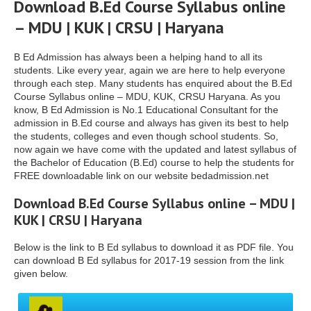
Download B.Ed Course Syllabus online
– MDU | KUK | CRSU | Haryana
B Ed Admission has always been a helping hand to all its
students. Like every year, again we are here to help everyone
through each step. Many students has enquired about the B.Ed
Course Syllabus online – MDU, KUK, CRSU Haryana. As you
know, B Ed Admission is No.1 Educational Consultant for the
admission in B.Ed course and always has given its best to help
the students, colleges and even though school students. So,
now again we have come with the updated and latest syllabus of
the Bachelor of Education (B.Ed) course to help the students for
FREE downloadable link on our website bedadmission.net
Download B.Ed Course Syllabus online – MDU |
KUK | CRSU | Haryana
Below is the link to B Ed syllabus to download it as PDF file. You
can download B Ed syllabus for 2017-19 session from the link
given below.