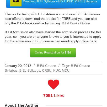
Download B.Ed Syllabus – MDU | KUK | CRSU | Haryana
Thanks for being with B Ed Admission and now B Ed Admission
also offers to download the books for FREE and you can also
buy the B.Ed books online by visiting:
B.Ed Books Online
B Ed Admission also have started the admission process for this
year, so if you are or anyone known to you is interested to apply
for the admission in B.Ed course can enroll/apply online here.
Online Registration for B.Ed
January 20, 2018
/
B Ed Course
/
Tags:
B.Ed Course
Syllabus
,
B.Ed Syllabus
,
CRSU
,
KUK
,
MDU
7051
Likes
About
the Author