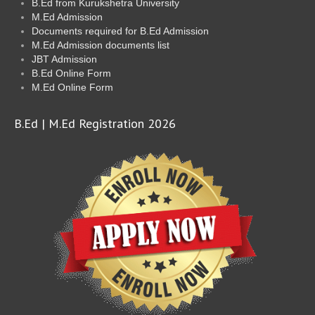
B.Ed from Kurukshetra University
M.Ed Admission
Documents required for B.Ed Admission
M.Ed Admission documents list
JBT Admission
B.Ed Online Form
M.Ed Online Form
B.Ed | M.Ed Registration 2026