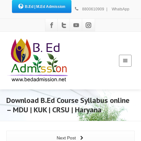
B.Ed | M.Ed Admission
8800610909
|
WhatsApp
Download B.Ed Course Syllabus online
– MDU | KUK | CRSU | Haryana
Next Post