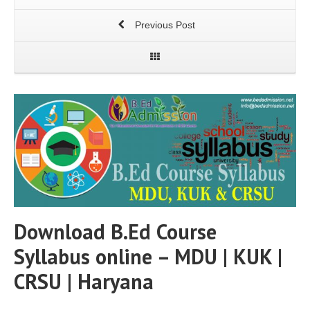
Previous Post
Download B.Ed Course
Syllabus online – MDU | KUK |
CRSU | Haryana