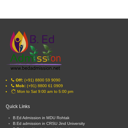
Off:
(+91) 8800 59 9090
Mob:
(+91) 8800 61 0909
Mon to Sat 9:00 am to 5:00 pm
Quick Links
B.Ed Admission in MDU Rohtak
B.Ed admission in CRSU Jind University