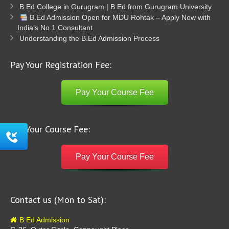
B.Ed College in Gurugram | B.Ed from Gurugram University
B.Ed Admission Open for MDU Rohtak – Apply Now with
India’s No.1 Consultant
Understanding the B.Ed Admission Process
Pay Your Registration Fee:
Pay Your Course Fee
Pay Your Course Fee:
Pay Your Course Fee
Contact us (Mon to Sat):
B Ed Admission