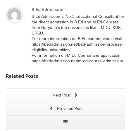
B Ed Admission
B Ed Admission is No.1 Educational Consultant for
the direct admission in B.Ed and M.Ed Courses
from Haryana’s top universities like – MDU, KUK,
CRSU.
For more information on B.Ed course please visit:
https://bedadmission.net/bed-admission-process-
eligibility-universities/
For information on M.Ed Course and application:
https://bedadmission.net/m-ed-course-admission/
Related
Posts
Next Post
Previous Post