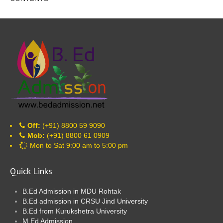
Off:
(+91) 8800 59 9090
Mob:
(+91) 8800 61 0909
Mon to Sat 9:00 am to 5:00 pm
Quick Links
B.Ed Admission in MDU Rohtak
B.Ed admission in CRSU Jind University
B.Ed from Kurukshetra University
M.Ed Admission