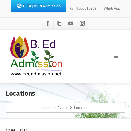
B.Ed | M.Ed Admission
8800610909
|
WhatsApp
Locations
Home
Events
Locations
CONTENTS