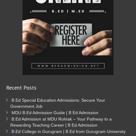
Recent Posts
B.Ed Special Education Admissions: Secure Your
Government Job
MDU B.Ed Admission Guide | B Ed Admission
B.Ed Admission at MDU Rohtak – Your Pathway to a
Rewarding Teaching Career | B Ed Admission
B.Ed College in Gurugram | B.Ed from Gurugram University