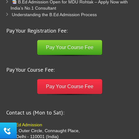
B.Ed Admission Open for MDU Rohtak – Apply Now with
India’s No.1 Consultant
Understanding the B.Ed Admission Process
Pay Your Registration Fee:
Pay Your Course Fee
Pay Your Course Fee:
Pay Your Course Fee
Contact us (Mon to Sat):
B Ed Admission
G-36, Outer Circle, Connaught Place,
New Delhi - 110001 (India)