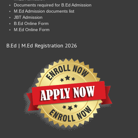
Documents required for B.Ed Admission
M.Ed Admission documents list
JBT Admission
B.Ed Online Form
M.Ed Online Form
B.Ed | M.Ed Registration 2026