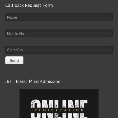
Call back Request Form
JBT | B.Ed | M.Ed Admission