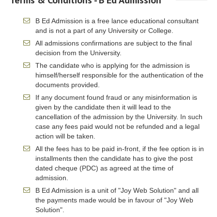
Terms & Conditions - B Ed Admission
B Ed Admission is a free lance educational consultant
and is not a part of any University or College.
All admissions confirmations are subject to the final
decision from the University.
The candidate who is applying for the admission is
himself/herself responsible for the authentication of the
documents provided.
If any document found fraud or any misinformation is
given by the candidate then it will lead to the
cancellation of the admission by the University. In such
case any fees paid would not be refunded and a legal
action will be taken.
All the fees has to be paid in-front, if the fee option is in
installments then the candidate has to give the post
dated cheque (PDC) as agreed at the time of
admission.
B Ed Admission is a unit of "Joy Web Solution" and all
the payments made would be in favour of "Joy Web
Solution".