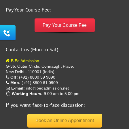
Pay Your Course Fee:
Pay Your Course Fee
Contact us (Mon to Sat):
B Ed Admission
G-36, Outer Circle, Connaught Place,
New Delhi - 110001 (India)
Off:
(+91) 8800 59 9090
Mob:
(+91) 8800 61 0909
E-mail:
info@bedadmission.net
Working Hours:
9:00 am to 5:00 pm
If you want face-to-face discussion:
Book an Online Appointment