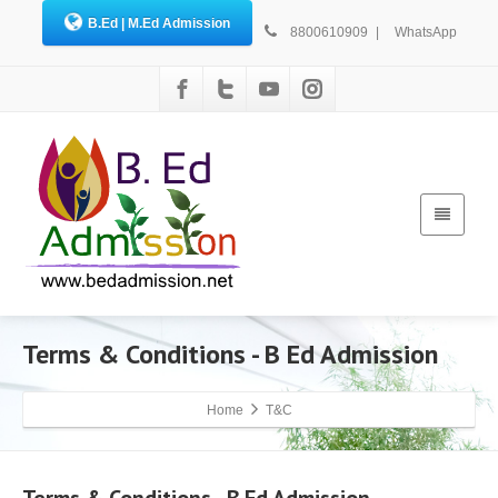
B.Ed | M.Ed Admission
8800610909
|
WhatsApp
Terms & Conditions - B Ed Admission
Home
T&C