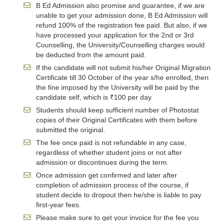
B Ed Admission also promise and guarantee, if we are
unable to get your admission done, B Ed Admission will
refund 100% of the registration fee paid. But also, if we
have processed your application for the 2nd or 3rd
Counselling, the University/Counselling charges would
be deducted from the amount paid.
If the candidate will not submit his/her Original Migration
Certificate till 30 October of the year s/he enrolled, then
the fine imposed by the University will be paid by the
candidate self, which is ₹100 per day.
Students should keep sufficient number of Photostat
copies of their Original Certificates with them before
submitted the original.
The fee once paid is not refundable in any case,
regardless of whether student joins or not after
admission or discontinues during the term.
Once admission get confirmed and later after
completion of admission process of the course, if
student decide to dropout then he/she is liable to pay
first-year fees.
Please make sure to get your invoice for the fee you