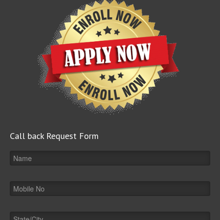
Call back Request Form