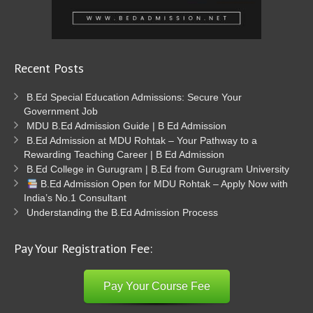
Recent Posts
B.Ed Special Education Admissions: Secure Your
Government Job
MDU B.Ed Admission Guide | B Ed Admission
B.Ed Admission at MDU Rohtak – Your Pathway to a
Rewarding Teaching Career | B Ed Admission
B.Ed College in Gurugram | B.Ed from Gurugram University
B.Ed Admission Open for MDU Rohtak – Apply Now with
India’s No.1 Consultant
Understanding the B.Ed Admission Process
Pay Your Registration Fee:
Pay Your Course Fee