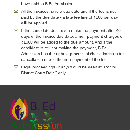
have paid to B Ed Admission.
All the invoices have a due date and if the fee is not
paid by the due date - a late fee fine of ₹100 per day
will be applied.
If the candidate don't even make the payment after 40
days of the invoice due date, a non-payment charges of
₹1000 will be added to the due amount. And if the
candidate is still not making the payment, B Ed
Admission has the right to process his/her admission for
cancellation due to the non-payment of the fee.
Legal proceedings (if any) would be dealt at “Rohini
District Court Delhi” only.