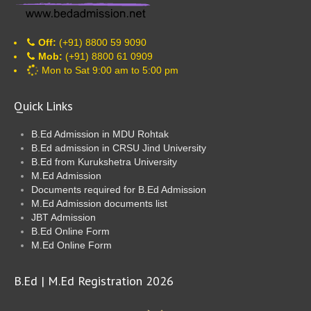
Off:
(+91) 8800 59 9090
Mob:
(+91) 8800 61 0909
Mon to Sat 9:00 am to 5:00 pm
Quick Links
B.Ed Admission in MDU Rohtak
B.Ed admission in CRSU Jind University
B.Ed from Kurukshetra University
M.Ed Admission
Documents required for B.Ed Admission
M.Ed Admission documents list
JBT Admission
B.Ed Online Form
M.Ed Online Form
B.Ed | M.Ed Registration 2026