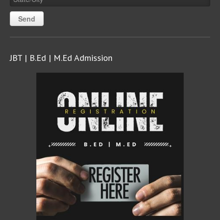
JBT | B.Ed | M.Ed Admission